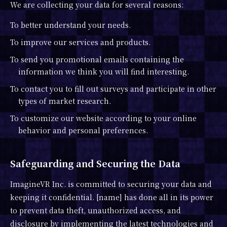
We are collecting your data for several reasons:
To better understand your needs.
To improve our services and products.
To send you promotional emails containing the
information we think you will find interesting.
To contact you to fill out surveys and participate in other
types of market research.
To customize our website according to your online
behavior and personal preferences.
Safeguarding and Securing the Data
ImagineVR Inc. is committed to securing your data and
keeping it confidential. [name] has done all in its power
to prevent data theft, unauthorized access, and
disclosure by implementing the latest technologies and