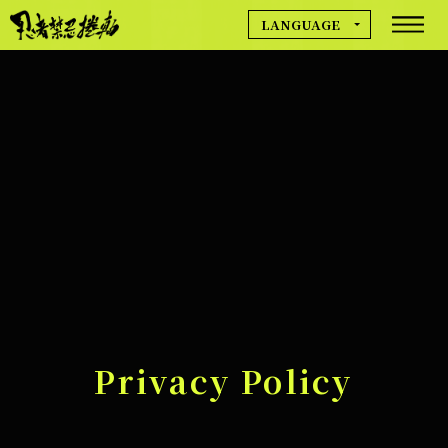
LANGUAGE
MOVIE
日本語
English
简体中文
NEWS
繁體中文
Deutsch
Français
GAME INFO
Español
한국어
CREDIT
Privacy Policy