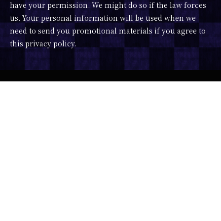
have your permission. We might do so if the law forces
us. Your personal information will be used when we
need to send you promotional materials if you agree to
this privacy policy.
Developer : ImagineVR x Portalgraph
Character Design : 露々々木もげら
Scenario : みうらさぶろう
Music : DJ SHARPNEL feat. 相川なつ
3D Model : かこみき