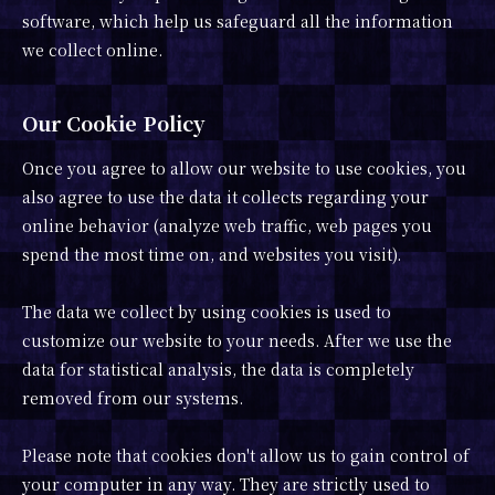
software, which help us safeguard all the information
we collect online.
Our Cookie Policy
Once you agree to allow our website to use cookies, you
also agree to use the data it collects regarding your
online behavior (analyze web traffic, web pages you
spend the most time on, and websites you visit).
The data we collect by using cookies is used to
customize our website to your needs. After we use the
data for statistical analysis, the data is completely
removed from our systems.
Please note that cookies don't allow us to gain control of
your computer in any way. They are strictly used to