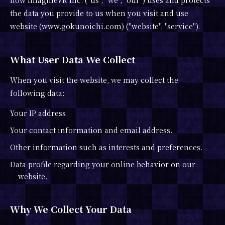
how ImagineVR Inc. ("us", "we", "our") uses and protects
the data you provide to us when you visit and use
website (www.gokunoichi.com) ("website", "service").
What User Data We Collect
When you visit the website, we may collect the
following data:
Your IP address.
Your contact information and email address.
Other information such as interests and preferences.
Data profile regarding your online behavior on our
website.
Why We Collect Your Data