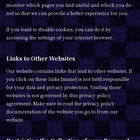
monitor which pages you find useful and which you do
not so that we can provide a better experience for you.
If you want to disable cookies, you can do it by
accessing the settings of your internet browser.
Links to Other Websites
Our website contains links that lead to other websites. If
you click on these links [name] is not held responsible
for your data and privacy protection. Visiting those
websites is not governed by this privacy policy
agreement. Make sure to read the privacy policy
documentation of the website you go to from our
website.