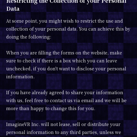
Restricting the Collection of your Personal
Data
At some point, you might wish to restrict the use and
collection of your personal data. You can achieve this by
doing the following:
When you are filling the forms on the website, make
sure to check if there is a box which you can leave
unchecked, if you don't want to disclose your personal
information.
If you have already agreed to share your information
with us, feel free to contact us via email and we will be
more than happy to change this for you.
ImagineVR Inc. will not lease, sell or distribute your
personal information to any third parties, unless we