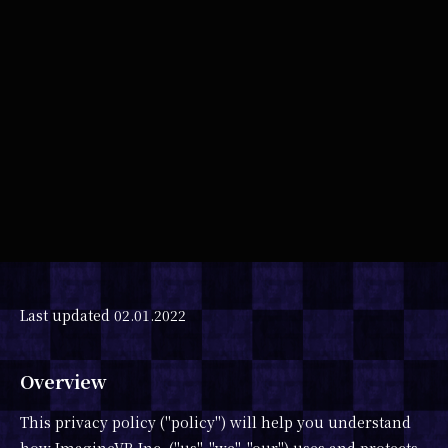
SHARE
Last updated 02.01.2022
Overview
This privacy policy ("policy") will help you understand