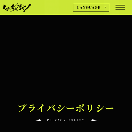
LANGUAGE
MOVIE
日本語
English
简体中文
NEWS
繁體中文
Deutsch
Français
GAME INFO
Español
한국어
プライバシーポリシー
CREDIT
PRIVACY POLICY