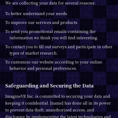
We are collecting your data for several reasons:
To better understand your needs.
To improve our services and products.
To send you promotional emails containing the
information we think you will find interesting.
To contact you to fill out surveys and participate in other
types of market research.
To customize our website according to your online
behavior and personal preferences.
Safeguarding and Securing the Data
ImagineVR Inc. is committed to securing your data and
keeping it confidential. [name] has done all in its power
to prevent data theft, unauthorized access, and
disclosure by implementing the latest technologies and