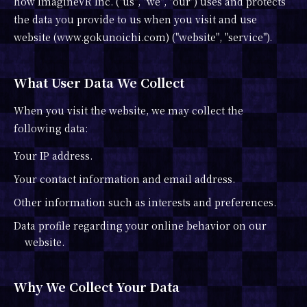
how ImagineVR Inc. ("us", "we", "our") uses and protects
the data you provide to us when you visit and use
website (www.gokunoichi.com) ("website", "service").
What User Data We Collect
When you visit the website, we may collect the
following data:
Your IP address.
Your contact information and email address.
Other information such as interests and preferences.
Data profile regarding your online behavior on our
website.
Why We Collect Your Data