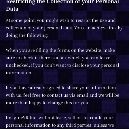
Restricting the Collection of your Personal
Data
At some point, you might wish to restrict the use and
collection of your personal data. You can achieve this by
doing the following:
When you are filling the forms on the website, make
sure to check if there is a box which you can leave
unchecked, if you don't want to disclose your personal
information.
If you have already agreed to share your information
with us, feel free to contact us via email and we will be
more than happy to change this for you.
ImagineVR Inc. will not lease, sell or distribute your
personal information to any third parties, unless we