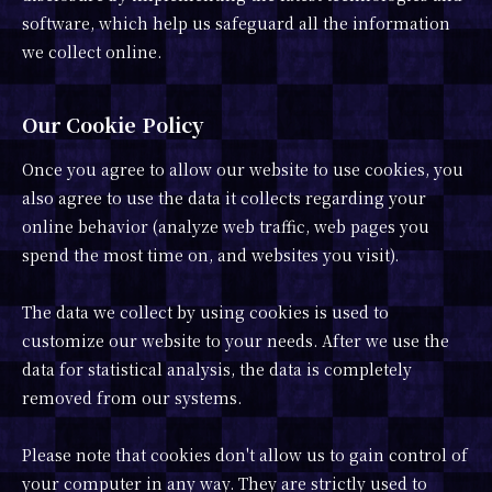
software, which help us safeguard all the information
we collect online.
Our Cookie Policy
Once you agree to allow our website to use cookies, you
also agree to use the data it collects regarding your
online behavior (analyze web traffic, web pages you
spend the most time on, and websites you visit).
The data we collect by using cookies is used to
customize our website to your needs. After we use the
data for statistical analysis, the data is completely
removed from our systems.
Please note that cookies don't allow us to gain control of
your computer in any way. They are strictly used to