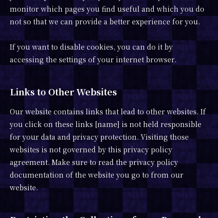
monitor which pages you find useful and which you do
not so that we can provide a better experience for you.
If you want to disable cookies, you can do it by
accessing the settings of your internet browser.
Links to Other Websites
Our website contains links that lead to other websites. If
you click on these links [name] is not held responsible
for your data and privacy protection. Visiting those
websites is not governed by this privacy policy
agreement. Make sure to read the privacy policy
documentation of the website you go to from our
website.