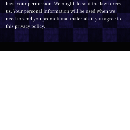
have your permission. We might do so if the law forces
us. Your personal information will be used when we
need to send you promotional materials if you agree to
this privacy policy.
Developer : ImagineVR x Portalgraph
Character Design : 露々々木もげら
Scenario : みうらさぶろう
Music : DJ SHARPNEL feat. 相川なつ
3D Model : かこみき