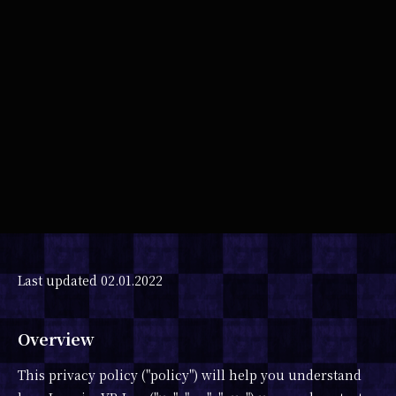
SHARE
Last updated 02.01.2022
Overview
This privacy policy ("policy") will help you understand