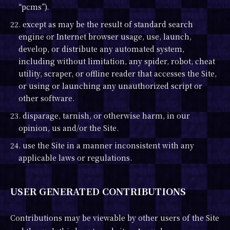
“pcms”).
22. except as may be the result of standard search
engine or Internet browser usage, use, launch,
develop, or distribute any automated system,
including without limitation, any spider, robot, cheat
utility, scraper, or offline reader that accesses the Site,
or using or launching any unauthorized script or
other software.
23. disparage, tarnish, or otherwise harm, in our
opinion, us and/or the Site.
24. use the Site in a manner inconsistent with any
applicable laws or regulations.
USER GENERATED CONTRIBUTIONS
Contributions may be viewable by other users of the Site