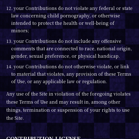
12. your Contributions do not violate any federal or state
law concerning child pornography, or otherwise
intended to protect the health or well-being of
minors;
13. your Contributions do not include any offensive
comments that are connected to race, national origin,
gender, sexual preference, or physical handicap.
14. your Contributions do not otherwise violate, or link
to material that violates, any provision of these Terms
of Use, or any applicable law or regulation.
Any use of the Site in violation of the foregoing violates
these Terms of Use and may result in, among other
things, termination or suspension of your rights to use
the Site.
CONTRIBUTION LICENSE