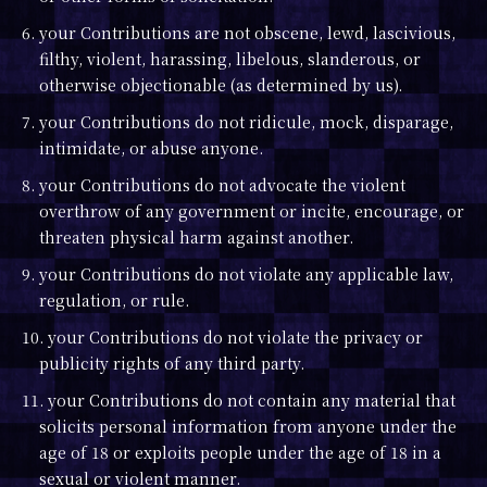
6. your Contributions are not obscene, lewd, lascivious,
filthy, violent, harassing, libelous, slanderous, or
otherwise objectionable (as determined by us).
7. your Contributions do not ridicule, mock, disparage,
intimidate, or abuse anyone.
8. your Contributions do not advocate the violent
overthrow of any government or incite, encourage, or
threaten physical harm against another.
9. your Contributions do not violate any applicable law,
regulation, or rule.
10. your Contributions do not violate the privacy or
publicity rights of any third party.
11. your Contributions do not contain any material that
solicits personal information from anyone under the
age of 18 or exploits people under the age of 18 in a
sexual or violent manner.