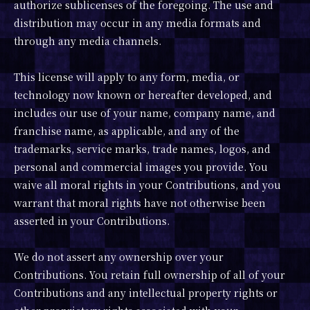
authorize sublicenses of the foregoing. The use and
distribution may occur in any media formats and
through any media channels.
This license will apply to any form, media, or
technology now known or hereafter developed, and
includes our use of your name, company name, and
franchise name, as applicable, and any of the
trademarks, service marks, trade names, logos, and
personal and commercial images you provide. You
waive all moral rights in your Contributions, and you
warrant that moral rights have not otherwise been
asserted in your Contributions.
We do not assert any ownership over your
Contributions. You retain full ownership of all of your
Contributions and any intellectual property rights or