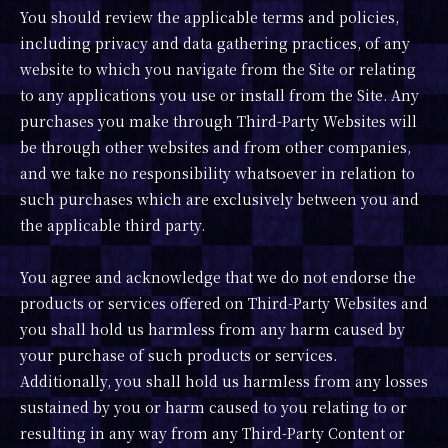
You should review the applicable terms and policies,
including privacy and data gathering practices, of any
website to which you navigate from the Site or relating
to any applications you use or install from the Site. Any
purchases you make through Third-Party Websites will
be through other websites and from other companies,
and we take no responsibility whatsoever in relation to
such purchases which are exclusively between you and
the applicable third party.
You agree and acknowledge that we do not endorse the
products or services offered on Third-Party Websites and
you shall hold us harmless from any harm caused by
your purchase of such products or services.
Additionally, you shall hold us harmless from any losses
sustained by you or harm caused to you relating to or
resulting in any way from any Third-Party Content or