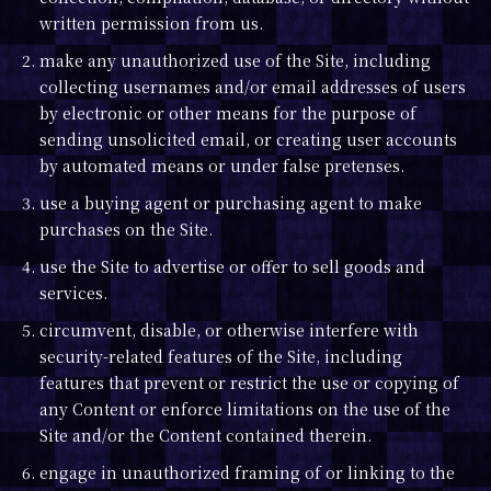
written permission from us.
2. make any unauthorized use of the Site, including
collecting usernames and/or email addresses of users
by electronic or other means for the purpose of
sending unsolicited email, or creating user accounts
by automated means or under false pretenses.
3. use a buying agent or purchasing agent to make
purchases on the Site.
4. use the Site to advertise or offer to sell goods and
services.
5. circumvent, disable, or otherwise interfere with
security-related features of the Site, including
features that prevent or restrict the use or copying of
any Content or enforce limitations on the use of the
Site and/or the Content contained therein.
6. engage in unauthorized framing of or linking to the