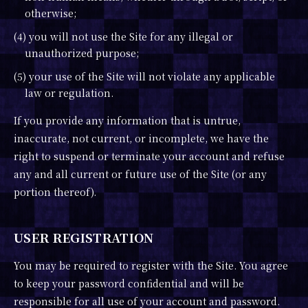
otherwise;
(4) you will not use the Site for any illegal or
unauthorized purpose;
(5) your use of the Site will not violate any applicable
law or regulation.
If you provide any information that is untrue,
inaccurate, not current, or incomplete, we have the
right to suspend or terminate your account and refuse
any and all current or future use of the Site (or any
portion thereof).
USER REGISTRATION
You may be required to register with the Site. You agree
to keep your password confidential and will be
responsible for all use of your account and password.