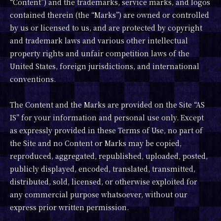
“Content”) and the trademarks, service marks, and logos
contained therein (the “Marks”) are owned or controlled
by us or licensed to us, and are protected by copyright
and trademark laws and various other intellectual
property rights and unfair competition laws of the
United States, foreign jurisdictions, and international
conventions.
The Content and the Marks are provided on the Site “AS
IS” for your information and personal use only. Except
as expressly provided in these Terms of Use, no part of
the Site and no Content or Marks may be copied,
reproduced, aggregated, republished, uploaded, posted,
publicly displayed, encoded, translated, transmitted,
distributed, sold, licensed, or otherwise exploited for
any commercial purpose whatsoever, without our
express prior written permission.