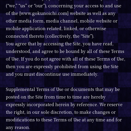
(“we,” “us” or “our”), concerning your access to and use
of the [www.gokunoichi.com] website as well as any
other media form, media channel, mobile website or
mobile application related, linked, or otherwise
connected thereto (collectively, the “Site”).
You agree that by accessing the Site, you have read,
understood, and agree to be bound by all of these Terms
of Use. If you do not agree with all of these Terms of Use,
then you are expressly prohibited from using the Site
and you must discontinue use immediately.
Supplemental Terms of Use or documents that may be
posted on the Site from time to time are hereby
expressly incorporated herein by reference. We reserve
the right, in our sole discretion, to make changes or
modifications to these Terms of Use at any time and for
any reason.