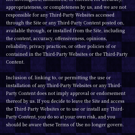
appropriateness, or completeness by us, and we are not
responsible for any Third-Party Websites accessed
through the Site or any Third-Party Content posted on,
available through, or installed from the Site, including
the content, accuracy, offensiveness, opinions,
reliability, privacy practices, or other policies of or
contained in the Third-Party Websites or the Third-Party
Content.
Inclusion of, linking to, or permitting the use or
installation of any Third-Party Websites or any Third-
Party Content does not imply approval or endorsement
thereof by us. If you decide to leave the Site and access
the Third-Party Websites or to use or install any Third-
Party Content, you do so at your own risk, and you
should be aware these Terms of Use no longer govern.