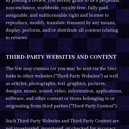
By posting a review, you hereby grant to us a perpetual,
non-exclusive, worldwide, royalty-free, fully-paid,
assignable, and sublicensable right and license to
reproduce, modify, translate, transmit by any means,
display, perform, and/or distribute all content relating
to reviews.
THIRD-PARTY WEBSITES AND CONTENT
The Site may contain (or you may be sent via the Site)
links to other websites ("Third-Party Websites") as well
as articles, photographs, text, graphics, pictures,
designs, music, sound, video, information, applications,
software, and other content or items belonging to or
originating from third parties ("Third-Party Content").
Such Third-Party Websites and Third-Party Content are
not investigated, monitored, or checked for accuracy,