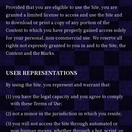
Provided that you are eligible to use the Site, you are
granted a limited license to access and use the Site and
to download or print a copy of any portion of the
Content to which you have properly gained access solely
for your personal, non-commercial use. We reserve all
rights not expressly granted to you in and to the Site, the
Content and the Marks.
USER REPRESENTATIONS
By using the Site, you represent and warrant that:
(1) you have the legal capacity and you agree to comply
with these Terms of Use;
(2) not a minor in the jurisdiction in which you reside;
(3) you will not access the Site through automated or
non-human means, whether through a bot, script, or