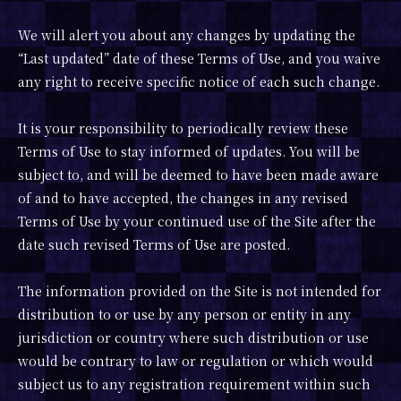
We will alert you about any changes by updating the
“Last updated” date of these Terms of Use, and you waive
any right to receive specific notice of each such change.
It is your responsibility to periodically review these
Terms of Use to stay informed of updates. You will be
subject to, and will be deemed to have been made aware
of and to have accepted, the changes in any revised
Terms of Use by your continued use of the Site after the
date such revised Terms of Use are posted.
The information provided on the Site is not intended for
distribution to or use by any person or entity in any
jurisdiction or country where such distribution or use
would be contrary to law or regulation or which would
subject us to any registration requirement within such