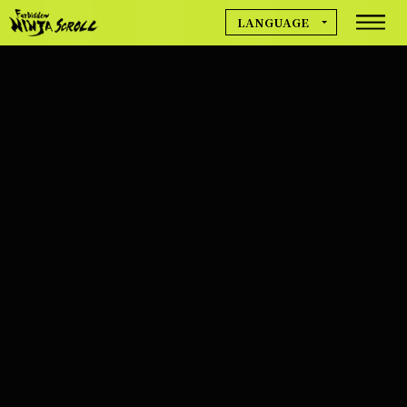
LANGUAGE
MOVIE
日本語
English
简体中文
NEWS
繁體中文
Deutsch
Français
GAME INFO
Español
한국어
CREDIT