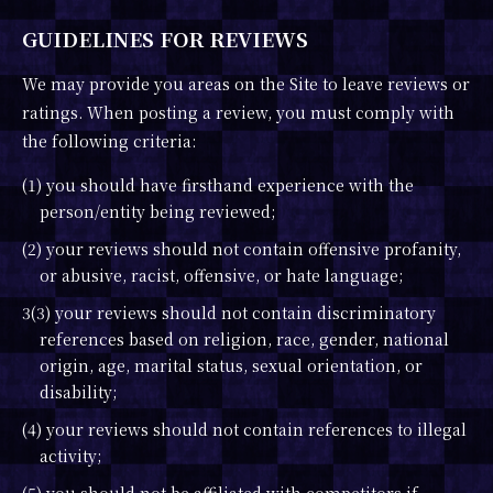
GUIDELINES FOR REVIEWS
We may provide you areas on the Site to leave reviews or
ratings. When posting a review, you must comply with
the following criteria:
(1) you should have firsthand experience with the
person/entity being reviewed;
(2) your reviews should not contain offensive profanity,
or abusive, racist, offensive, or hate language;
3(3) your reviews should not contain discriminatory
references based on religion, race, gender, national
origin, age, marital status, sexual orientation, or
disability;
(4) your reviews should not contain references to illegal
activity;