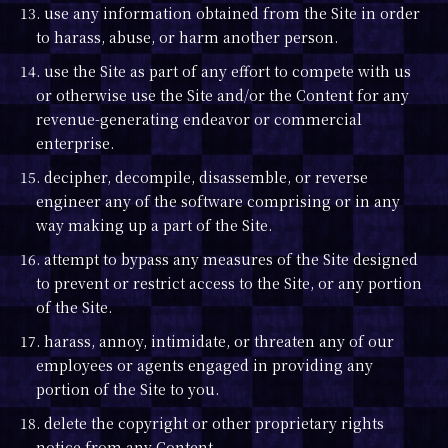
13. use any information obtained from the Site in order
to harass, abuse, or harm another person.
14. use the Site as part of any effort to compete with us
or otherwise use the Site and/or the Content for any
revenue-generating endeavor or commercial
enterprise.
15. decipher, decompile, disassemble, or reverse
engineer any of the software comprising or in any
way making up a part of the Site.
16. attempt to bypass any measures of the Site designed
to prevent or restrict access to the Site, or any portion
of the Site.
17. harass, annoy, intimidate, or threaten any of our
employees or agents engaged in providing any
portion of the Site to you.
18. delete the copyright or other proprietary rights
notice from any Content.