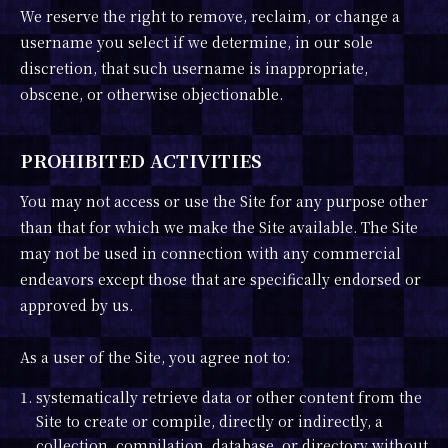
We reserve the right to remove, reclaim, or change a
username you select if we determine, in our sole
discretion, that such username is inappropriate,
obscene, or otherwise objectionable.
PROHIBITED ACTIVITIES
You may not access or use the Site for any purpose other
than that for which we make the Site available. The Site
may not be used in connection with any commercial
endeavors except those that are specifically endorsed or
approved by us.
As a user of the Site, you agree not to:
1. systematically retrieve data or other content from the
Site to create or compile, directly or indirectly, a
collection, compilation, database, or directory without