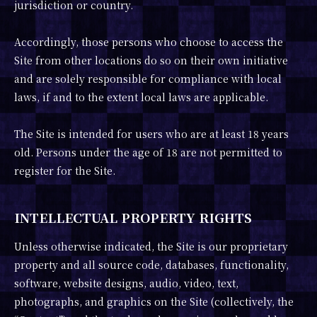
jurisdiction or country.
Accordingly, those persons who choose to access the
Site from other locations do so on their own initiative
and are solely responsible for compliance with local
laws, if and to the extent local laws are applicable.
The Site is intended for users who are at least 18 years
old. Persons under the age of 18 are not permitted to
register for the Site.
INTELLECTUAL PROPERTY RIGHTS
Unless otherwise indicated, the Site is our proprietary
property and all source code, databases, functionality,
software, website designs, audio, video, text,
photographs, and graphics on the Site (collectively, the