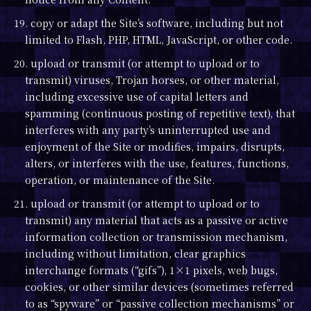
19. copy or adapt the Site’s software, including but not
limited to Flash, PHP, HTML, JavaScript, or other code.
20. upload or transmit (or attempt to upload or to
transmit) viruses, Trojan horses, or other material,
including excessive use of capital letters and
spamming (continuous posting of repetitive text), that
interferes with any party’s uninterrupted use and
enjoyment of the Site or modifies, impairs, disrupts,
alters, or interferes with the use, features, functions,
operation, or maintenance of the Site.
21. upload or transmit (or attempt to upload or to
transmit) any material that acts as a passive or active
information collection or transmission mechanism,
including without limitation, clear graphics
interchange formats (“gifs”), 1×1 pixels, web bugs,
cookies, or other similar devices (sometimes referred
to as “spyware” or “passive collection mechanisms” or