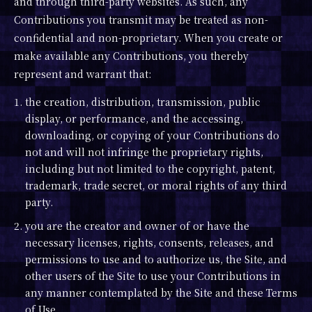
and through third-party websites. As such, any
Contributions you transmit may be treated as non-
confidential and non-proprietary. When you create or
make available any Contributions, you thereby
represent and warrant that:
1. the creation, distribution, transmission, public
display, or performance, and the accessing,
downloading, or copying of your Contributions do
not and will not infringe the proprietary rights,
including but not limited to the copyright, patent,
trademark, trade secret, or moral rights of any third
party.
2. you are the creator and owner of or have the
necessary licenses, rights, consents, releases, and
permissions to use and to authorize us, the Site, and
other users of the Site to use your Contributions in
any manner contemplated by the Site and these Terms
of Use.