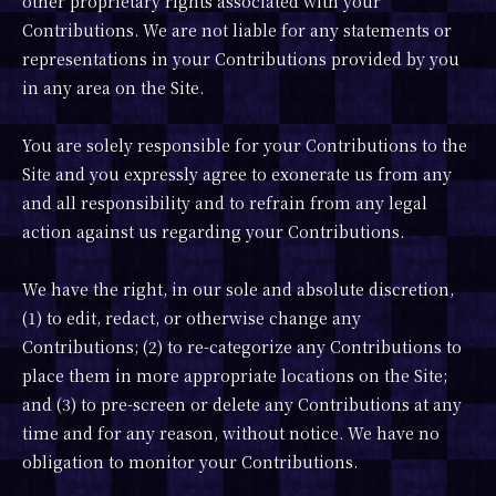
other proprietary rights associated with your
Contributions. We are not liable for any statements or
representations in your Contributions provided by you
in any area on the Site.
You are solely responsible for your Contributions to the
Site and you expressly agree to exonerate us from any
and all responsibility and to refrain from any legal
action against us regarding your Contributions.
We have the right, in our sole and absolute discretion,
(1) to edit, redact, or otherwise change any
Contributions; (2) to re-categorize any Contributions to
place them in more appropriate locations on the Site;
and (3) to pre-screen or delete any Contributions at any
time and for any reason, without notice. We have no
obligation to monitor your Contributions.