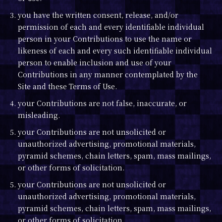
3. you have the written consent, release, and/or
permission of each and every identifiable individual
person in your Contributions to use the name or
likeness of each and every such identifiable individual
person to enable inclusion and use of your
Contributions in any manner contemplated by the
Site and these Terms of Use.
4. your Contributions are not false, inaccurate, or
misleading.
5. your Contributions are not unsolicited or
unauthorized advertising, promotional materials,
pyramid schemes, chain letters, spam, mass mailings,
or other forms of solicitation.
5. your Contributions are not unsolicited or
unauthorized advertising, promotional materials,
pyramid schemes, chain letters, spam, mass mailings,
or other forms of solicitation.