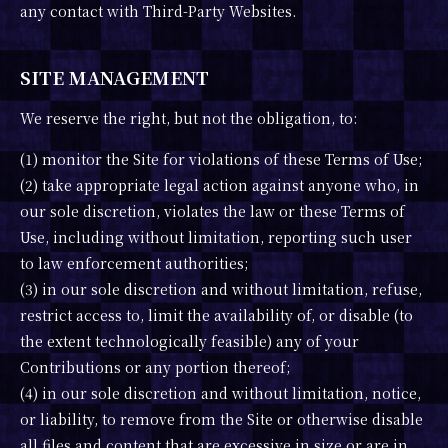
any contact with Third-Party Websites.
SITE MANAGEMENT
We reserve the right, but not the obligation, to:
(1) monitor the Site for violations of these Terms of Use;
(2) take appropriate legal action against anyone who, in
our sole discretion, violates the law or these Terms of
Use, including without limitation, reporting such user
to law enforcement authorities;
(3) in our sole discretion and without limitation, refuse,
restrict access to, limit the availability of, or disable (to
the extent technologically feasible) any of your
Contributions or any portion thereof;
(4) in our sole discretion and without limitation, notice,
or liability, to remove from the Site or otherwise disable
all files and content that are excessive in size or are in