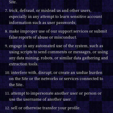
Site.
7. trick, defraud, or mislead us and other users,
especially in any attempt to learn sensitive account
information such as user passwords;
8. make improper use of our support services or submit
false reports of abuse or misconduct.
9. engage in any automated use of the system, such as
using scripts to send comments or messages, or using
any data mining, robots, or similar data gathering and
extraction tools.
10. interfere with, disrupt, or create an undue burden
on the Site or the networks or services connected to
the Site.
11. attempt to impersonate another user or person or
use the username of another user.
12. sell or otherwise transfer your profile.