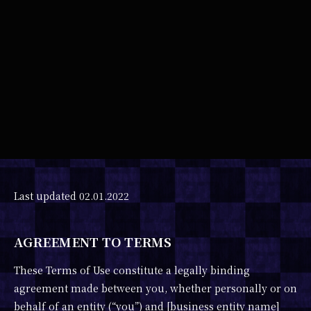
Last updated 02.01.2022
AGREEMENT TO TERMS
These Terms of Use constitute a legally binding
agreement made between you, whether personally or on
behalf of an entity (“you”) and [business entity name]