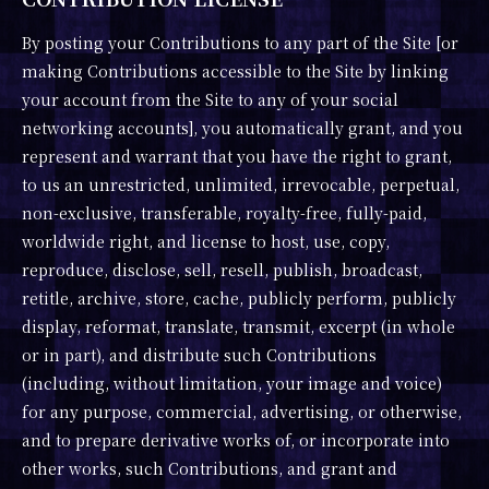
By posting your Contributions to any part of the Site [or
making Contributions accessible to the Site by linking
your account from the Site to any of your social
networking accounts], you automatically grant, and you
represent and warrant that you have the right to grant,
to us an unrestricted, unlimited, irrevocable, perpetual,
non-exclusive, transferable, royalty-free, fully-paid,
worldwide right, and license to host, use, copy,
reproduce, disclose, sell, resell, publish, broadcast,
retitle, archive, store, cache, publicly perform, publicly
display, reformat, translate, transmit, excerpt (in whole
or in part), and distribute such Contributions
(including, without limitation, your image and voice)
for any purpose, commercial, advertising, or otherwise,
and to prepare derivative works of, or incorporate into
other works, such Contributions, and grant and