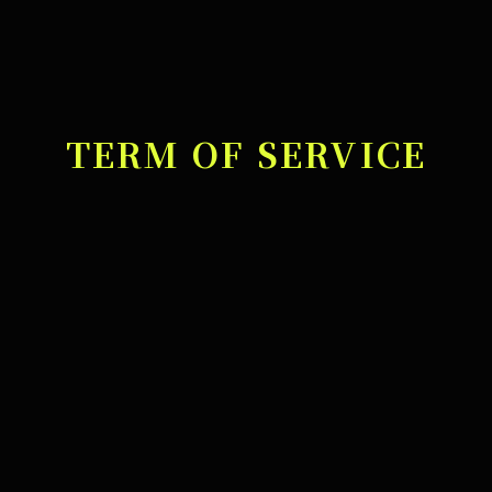
TERM OF SERVICE