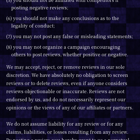
(5) you should not be affiliated with competitors if
posting negative reviews;
(6) you should not make any conclusions as to the
legality of conduct;
(7) you may not post any false or misleading statements;
(8) you may not organize a campaign encouraging
others to post reviews, whether positive or negative.
We may accept, reject, or remove reviews in our sole
discretion. We have absolutely no obligation to screen
reviews or to delete reviews, even if anyone considers
reviews objectionable or inaccurate. Reviews are not
endorsed by us, and do not necessarily represent our
opinions or the views of any of our affiliates or partners.
We do not assume liability for any review or for any
claims, liabilities, or losses resulting from any review.